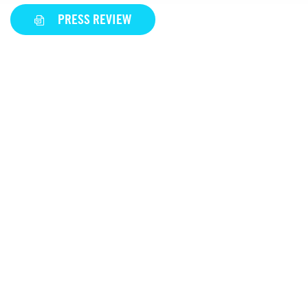
PRESS REVIEW