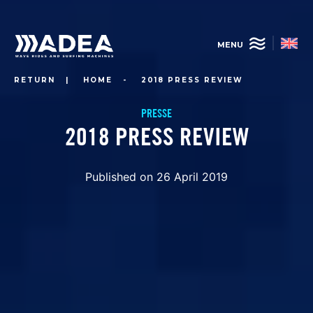
Skip
to
main
MENU
content
RETURN
|
HOME
-
2018 PRESS REVIEW
PRESSE
2018 PRESS REVIEW
Published on 26 April 2019