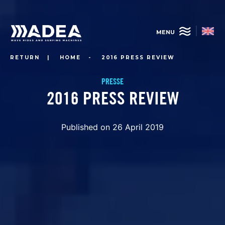
Skip
to
main
MENU
content
RETURN
|
HOME
-
2016 PRESS REVIEW
PRESSE
2016 PRESS REVIEW
Published on 26 April 2019