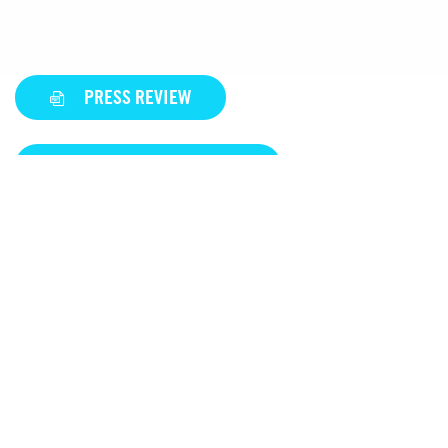
PRESS REVIEW
DISCOVER OUR REFERENCE